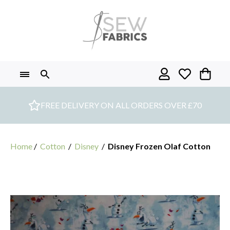
Skip
to
content
FREE DELIVERY ON ALL ORDERS OVER £70
Home
/
Cotton
/
Disney
/
Disney Frozen Olaf Cotton