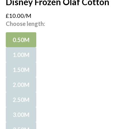
Disney Frozen Olaf Cotton
£10.00/M
Choose length:
0.50M
1.00M
1.50M
2.00M
2.50M
3.00M