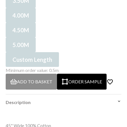
3.50M
4.00M
4.50M
5.00M
Custom Length
Minimum order value: 0.5m
ADD TO BASKET
ORDER SAMPLE
Description
45" Wide 100% Cotton