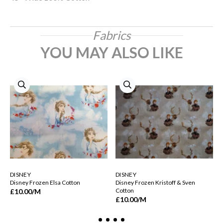
Fabrics
YOU MAY ALSO LIKE
DISNEY
DISNEY
Disney Frozen Elsa Cotton
Disney Frozen Kristoff & Sven
Cotton
£10.00
/M
£10.00
/M