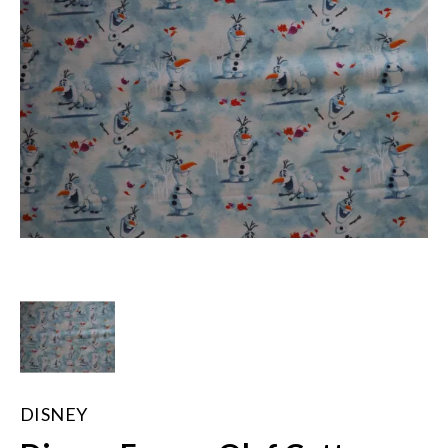
DISNEY