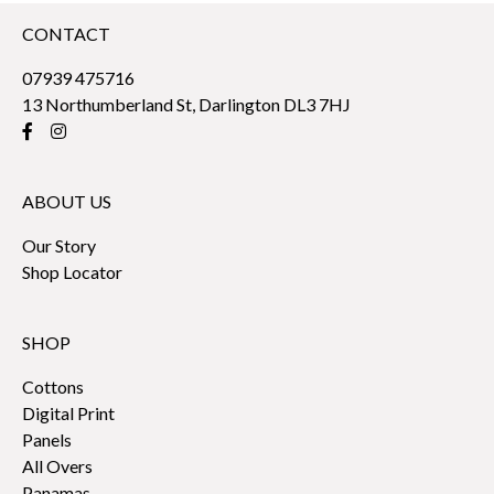
CONTACT
07939 475716
13 Northumberland St, Darlington DL3 7HJ
ABOUT US
Our Story
Shop Locator
SHOP
Cottons
Digital Print
Panels
All Overs
Panamas