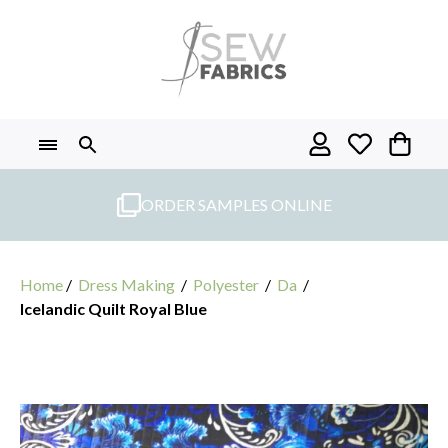
Skip
to
content
ORDER SAMPLES ONLINE
Home
/
Dress Making
/
Polyester
/
Da
/
Icelandic Quilt Royal Blue