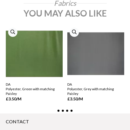
Fabrics
YOU MAY ALSO LIKE
DA
DA
Polyester, Green with matching
Polyester, Grey with matching
Paisley
Paisley
£3.50
/M
£3.50
/M
CONTACT