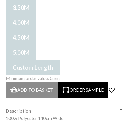
3.50M
4.00M
4.50M
5.00M
Custom Length
Minimum order value: 0.5m
ADD TO BASKET
ORDER SAMPLE
Description
100% Polyester 140cm Wide