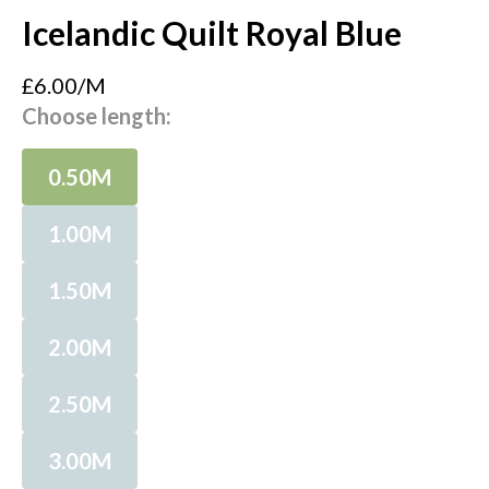
Icelandic Quilt Royal Blue
£6.00/M
Choose length:
0.50M
1.00M
1.50M
2.00M
2.50M
3.00M