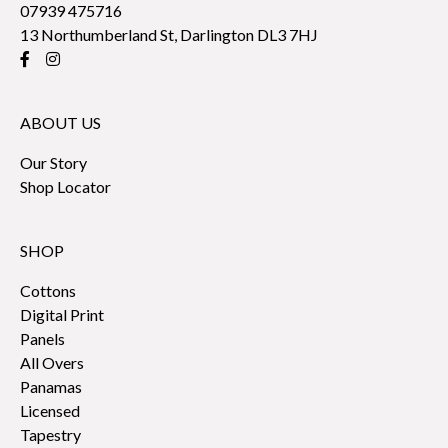
07939 475716
13 Northumberland St, Darlington DL3 7HJ
ABOUT US
Our Story
Shop Locator
SHOP
Cottons
Digital Print
Panels
All Overs
Panamas
Licensed
Tapestry