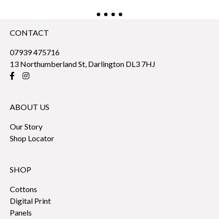
CONTACT
07939 475716
13 Northumberland St, Darlington DL3 7HJ
ABOUT US
Our Story
Shop Locator
SHOP
Cottons
Digital Print
Panels