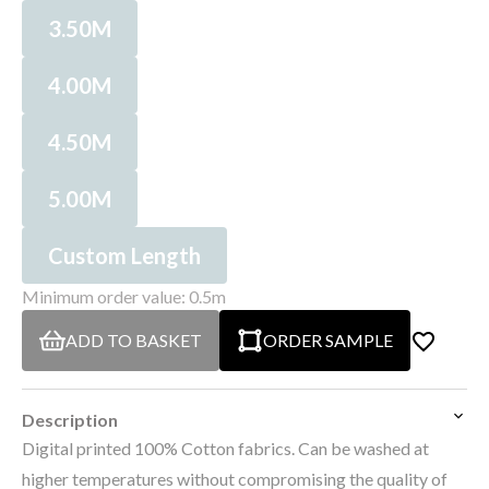
3.50M
4.00M
4.50M
5.00M
Custom Length
Minimum order value: 0.5m
ADD TO BASKET
ORDER SAMPLE
Description
Digital printed 100% Cotton fabrics. Can be washed at
higher temperatures without compromising the quality of