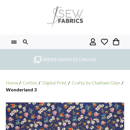
Skip
to
content
ORDER SAMPLES ONLINE
Home
/
Cotton
/
Digital Print
/
Crafty by Chatham Glyn
/
Wonderland 3