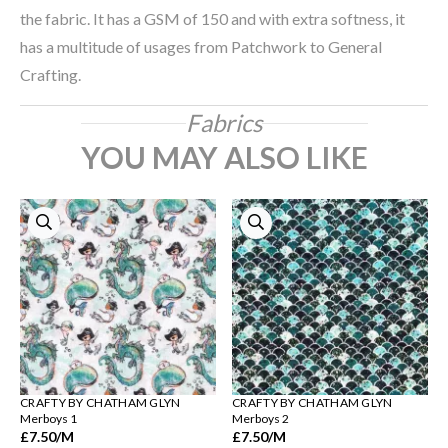
the fabric. It has a GSM of 150 and with extra softness, it
has a multitude of usages from Patchwork to General
Crafting.
Fabrics
YOU MAY ALSO LIKE
CRAFTY BY CHATHAM GLYN
CRAFTY BY CHATHAM GLYN
Merboys 1
Merboys 2
£7.50
/M
£7.50
/M