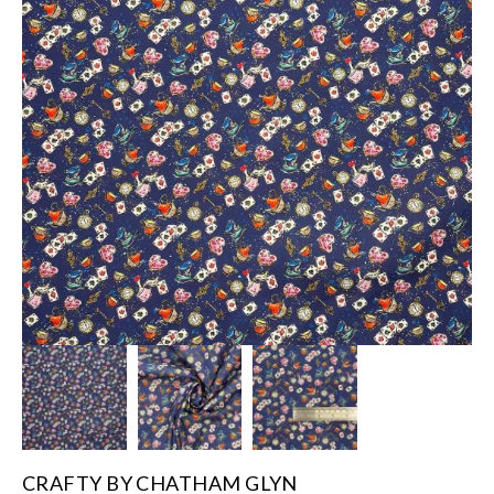
CRAFTY BY CHATHAM GLYN