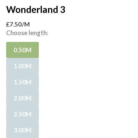
Wonderland 3
£7.50/M
Choose length:
0.50M
1.00M
1.50M
2.00M
2.50M
3.00M