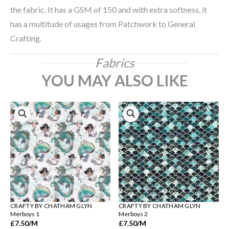
the fabric. It has a GSM of 150 and with extra softness, it
has a multitude of usages from Patchwork to General
Crafting.
Fabrics
YOU MAY ALSO LIKE
CRAFTY BY CHATHAM GLYN
CRAFTY BY CHATHAM GLYN
Merboys 1
Merboys 2
£7.50
/M
£7.50
/M