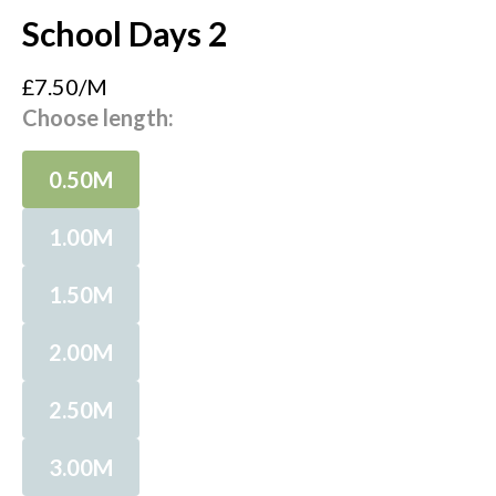
School Days 2
£7.50/M
Choose length:
0.50M
1.00M
1.50M
2.00M
2.50M
3.00M