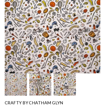
CRAFTY BY CHATHAM GLYN