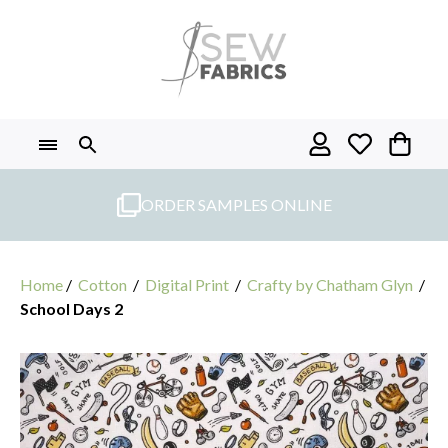
Skip
to
content
ORDER SAMPLES ONLINE
Home
/
Cotton
/
Digital Print
/
Crafty by Chatham Glyn
/
School Days 2