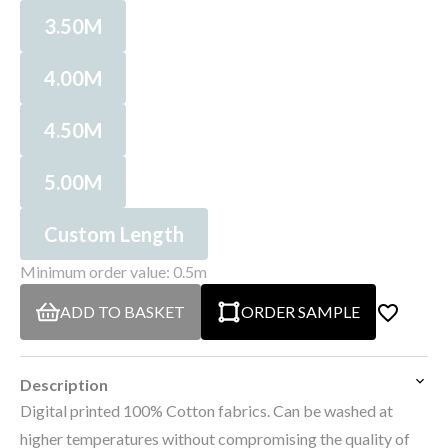
3.50M
4.00M
4.50M
5.00M
Custom Length
Minimum order value: 0.5m
ADD TO BASKET
ORDER SAMPLE
Description
Digital printed 100% Cotton fabrics. Can be washed at
higher temperatures without compromising the quality of