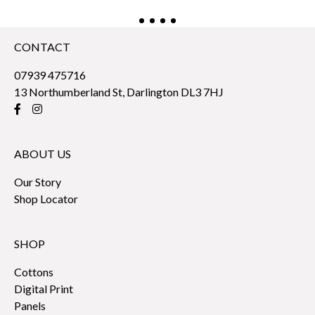
CONTACT
07939 475716
13 Northumberland St, Darlington DL3 7HJ
ABOUT US
Our Story
Shop Locator
SHOP
Cottons
Digital Print
Panels