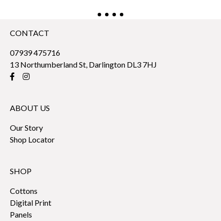
CONTACT
07939 475716
13 Northumberland St, Darlington DL3 7HJ
ABOUT US
Our Story
Shop Locator
SHOP
Cottons
Digital Print
Panels