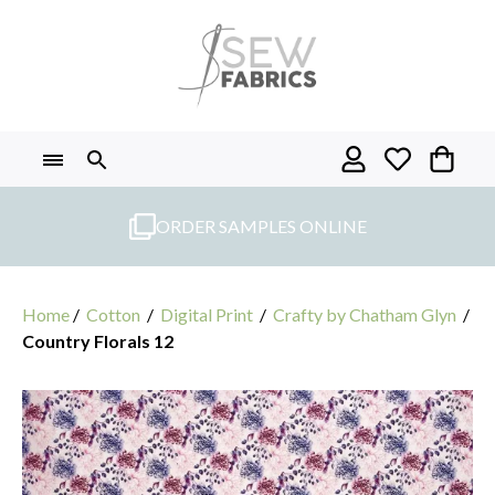
Skip
to
content
ORDER SAMPLES ONLINE
Home
/
Cotton
/
Digital Print
/
Crafty by Chatham Glyn
/
Country Florals 12