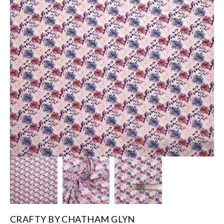
CRAFTY BY CHATHAM GLYN