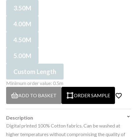
3.50M
4.00M
4.50M
5.00M
Custom Length
Minimum order value: 0.5m
ADD TO BASKET
ORDER SAMPLE
Description
Digital printed 100% Cotton fabrics. Can be washed at
higher temperatures without compromising the quality of