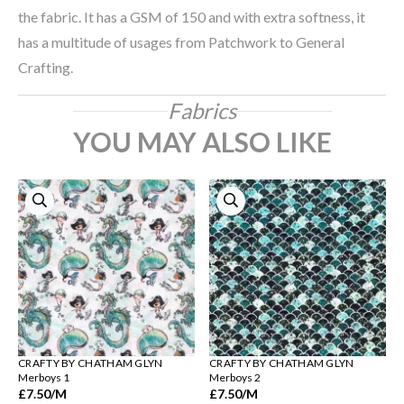
the fabric. It has a GSM of 150 and with extra softness, it
has a multitude of usages from Patchwork to General
Crafting.
Fabrics
YOU MAY ALSO LIKE
CRAFTY BY CHATHAM GLYN
CRAFTY BY CHATHAM GLYN
Merboys 1
Merboys 2
£7.50
/M
£7.50
/M