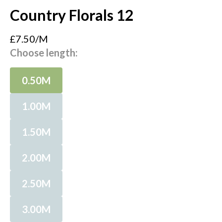
Country Florals 12
£7.50/M
Choose length:
0.50M
1.00M
1.50M
2.00M
2.50M
3.00M